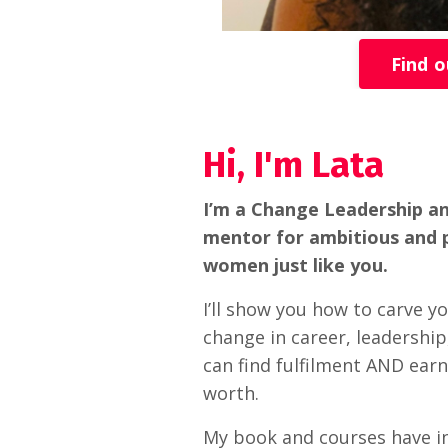
Find 
Hi, I'm Lata
I’m a Change Leadership a
mentor for ambitious and 
women just like you.
I’ll show you how to carve y
change in career, leadership,
can find fulfilment AND earn
worth.
My book and courses have i