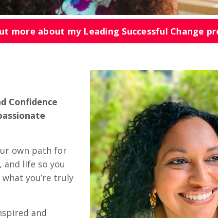
out more about my Leading Successful Change p
nd Confidence
passionate
our own path for
 and life so you
 what you’re truly
nspired and