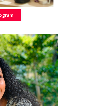
rogram