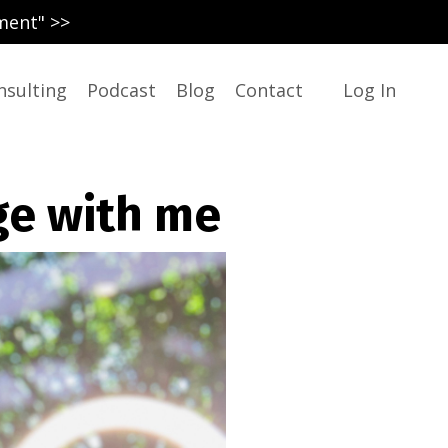
ment" >>
nsulting
Podcast
Blog
Contact
Log In
ge with me