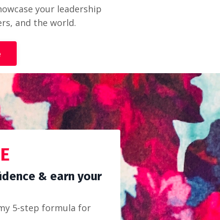
 showcase your leadership
ers, and the world.
e
DE
idence & earn your
my 5-step formula for