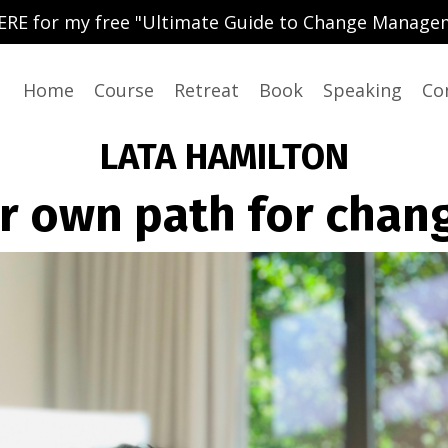
ERE for my free "Ultimate Guide to Change Manage
Home
Course
Retreat
Book
Speaking
Co
LATA HAMILTON
r own path for chan