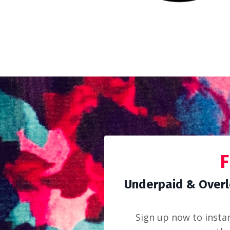
F
Underpaid & Overl
Sign up now to insta