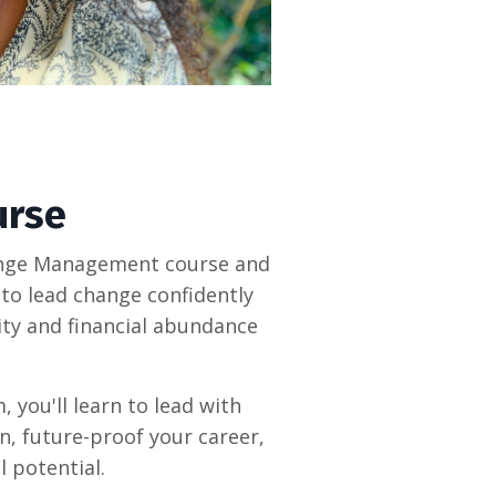
urse
hange Management course and
to lead change confidently
lity and financial abundance
you'll learn to lead with
n, future-proof your career,
 potential.