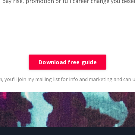
 pay rise, promotion or full career change you dese
Download free guide
, you'll join my mailing list for info and marketing and can 