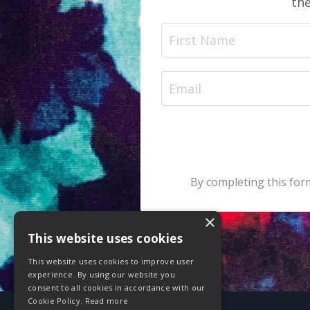
the
By completing this form
×
This website uses cookies
This website uses cookies to improve user
experience. By using our website you
consent to all cookies in accordance with our
Cookie Policy.
Read more