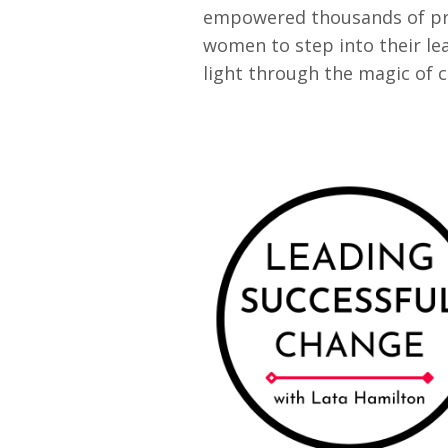
empowered thousands of pr
women to step into their le
light through the magic of 