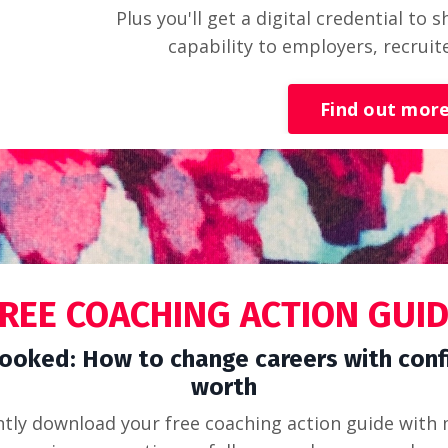
Plus you'll get a digital credential to
capability to employers, recruit
Find out mor
REE COACHING ACTION GUI
ooked: How to change careers with conf
worth
ntly download your free coaching action guide with 