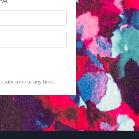
rve.
unsubscribe at any time.