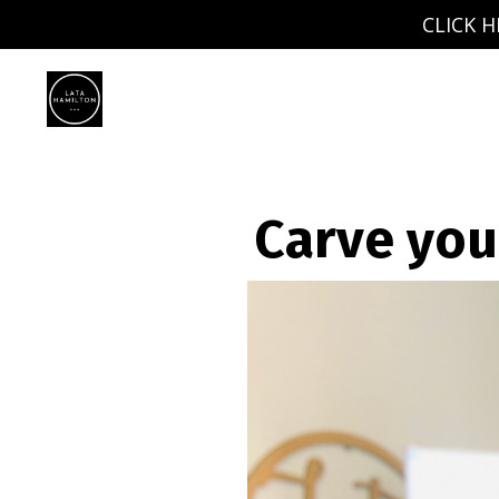
CLICK H
Carve you