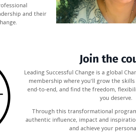
ofessional
adership and their
change.
Join the co
Leading Successful Change is a global C
membership where you'll grow the skills 
end-to-end, and find the freedom, flexibi
you deserve.
Through this transformational program, 
authentic influence, impact and inspiratio
and achieve your personal