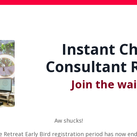
Instant C
Consultant R
Join the wait
Aw shucks!
e Retreat Early Bird registration period has now end