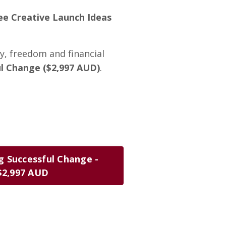
ee Creative Launch Ideas
ty, freedom and financial
l Change ($2,997 AUD)
.
g Successful Change -
$2,997 AUD