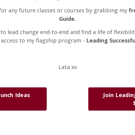
t for any future classes or courses by grabbing my
fr
Guide.
to lead change end-to-end and find a life of flexibili
 access to my flagship program -
Leading Successfu
Lata xx
aunch Ideas
Join Leadin