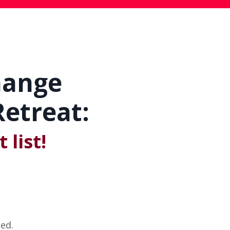
hange
etreat:
 list!
ed.