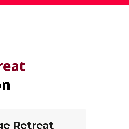
e
reat
on