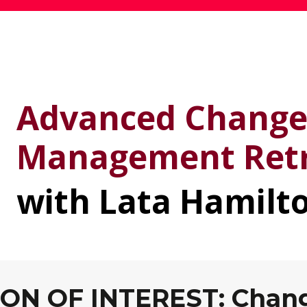
Advanced Chang
Management Ret
with Lata Hamilt