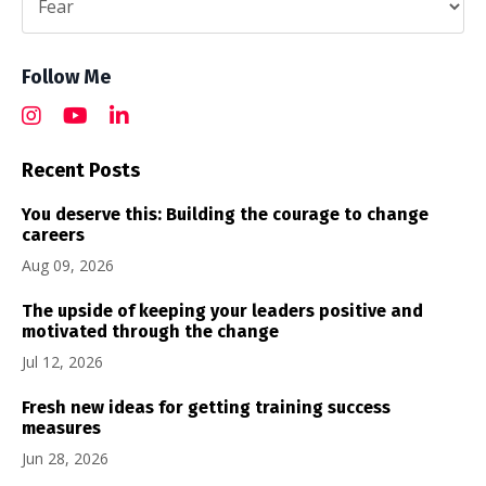
Follow Me
Recent Posts
You deserve this: Building the courage to change
careers
Aug 09, 2026
The upside of keeping your leaders positive and
motivated through the change
Jul 12, 2026
Fresh new ideas for getting training success
measures
Jun 28, 2026