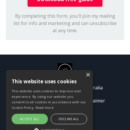
By completing this form, you'll join my mailing
list for info and marketing and can unsubscribe
at any time.
×
This website uses cookies
© 2026 Passion Pioneers Australia
This website uses cookies to improve user
experience. By using our website you
Terms
Privacy Policy
Disclaimer
consent to all cookies in accordance with our
Cookie Policy.
Read more
ACCEPT ALL
DECLINE ALL