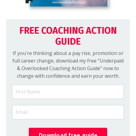
FREE COACHING ACTION
GUIDE
If you're thinking about a pay rise, promotion or
full career change, download my free "Underpaid
& Overlooked Coaching Action Guide" now to
change with confidence and earn your worth.
Download free guide