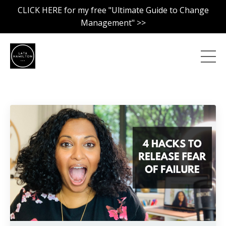
CLICK HERE for my free "Ultimate Guide to Change
Management" >>