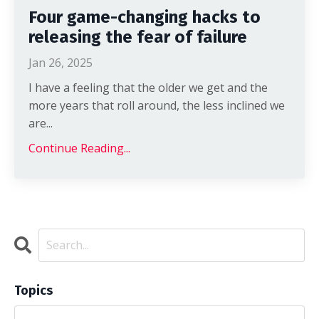
Four game-changing hacks to
releasing the fear of failure
Jan 26, 2025
I have a feeling that the older we get and the
more years that roll around, the less inclined we
are
...
Continue Reading...
Topics