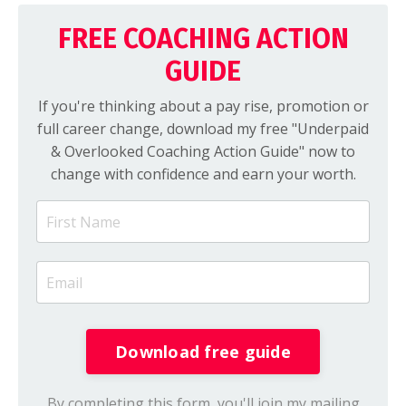
FREE COACHING ACTION
GUIDE
If you're thinking about a pay rise, promotion or
full career change, download my free "Underpaid
& Overlooked Coaching Action Guide" now to
change with confidence and earn your worth.
Download free guide
By completing this form, you'll join my mailing