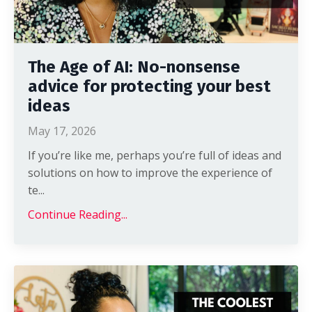
The Age of AI: No-nonsense
advice for protecting your best
ideas
May 17, 2026
If you’re like me, perhaps you’re full of ideas and
solutions on how to improve the experience of
te
...
Continue Reading...