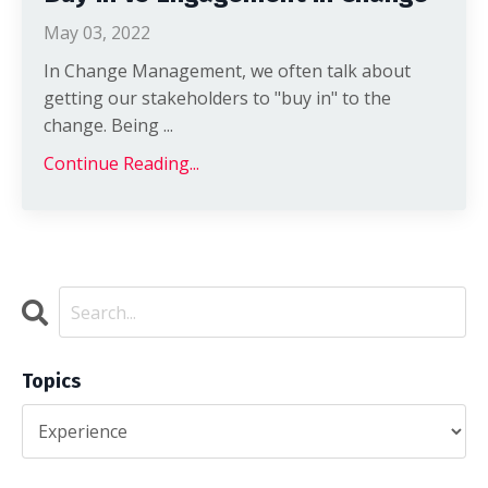
May 03, 2022
In Change Management, we often talk about
getting our stakeholders to "buy in" to the
change. Being ...
Continue Reading...
Topics