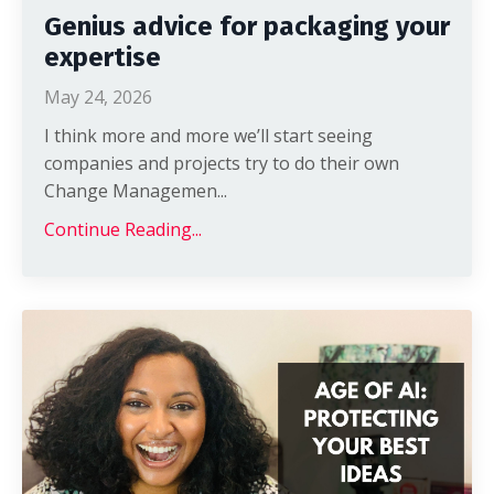
Genius advice for packaging your
expertise
May 24, 2026
I think more and more we’ll start seeing
companies and projects try to do their own
Change Managemen
...
Continue Reading...