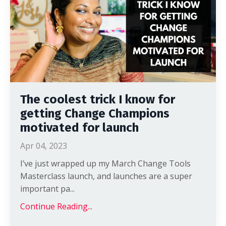
The coolest trick I know for
getting Change Champions
motivated for launch
Apr 04, 2023
I’ve just wrapped up my March Change Tools
Masterclass launch, and launches are a super
important pa
...
Continue Reading...