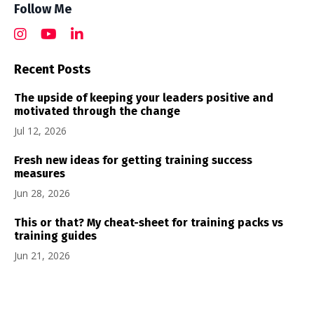
Follow Me
Recent Posts
The upside of keeping your leaders positive and
motivated through the change
Jul 12, 2026
Fresh new ideas for getting training success
measures
Jun 28, 2026
This or that? My cheat-sheet for training packs vs
training guides
Jun 21, 2026