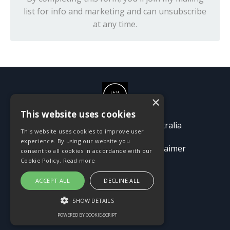
list for info and marketing and can unsubscribe
at any time.
×
This website uses cookies
© 2026 Passion Pioneers Australia
This website uses cookies to improve user
experience. By using our website you
Terms
Privacy Policy
Disclaimer
consent to all cookies in accordance with our
Cookie Policy.
Read more
ACCEPT ALL
DECLINE ALL
SHOW DETAILS
POWERED BY COOKIE-SCRIPT
Powered by Kajabi