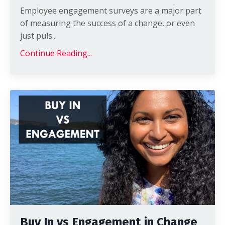
Employee engagement surveys are a major part
of measuring the success of a change, or even
just puls...
Continue Reading...
Buy In vs Engagement in Change