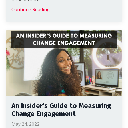
Continue Reading...
An Insider's Guide to Measuring
Change Engagement
May 24, 2022