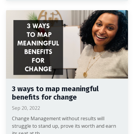
3 ways to map meaningful
benefits for change
Sep 20, 2022
Change Management without results will
struggle to stand up, prove its worth and earn
its seat at th...