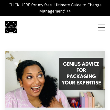
CLICK HERE for my free "Ultimate Guide to Change
Management" >>