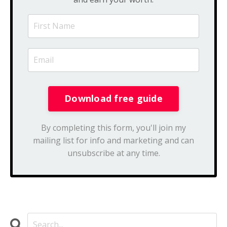
By completing this form, you'll join my
mailing list for info and marketing and can
unsubscribe at any time.