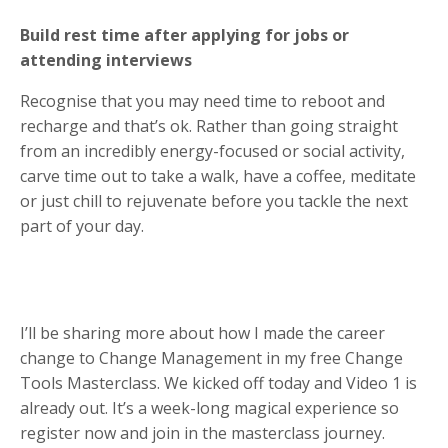
Build rest time after applying for jobs or
attending interviews
Recognise that you may need time to reboot and
recharge and that’s ok. Rather than going straight
from an incredibly energy-focused or social activity,
carve time out to take a walk, have a coffee, meditate
or just chill to rejuvenate before you tackle the next
part of your day.
I’ll be sharing more about how I made the career
change to Change Management in my free Change
Tools Masterclass. We kicked off today and Video 1 is
already out. It’s a week-long magical experience so
register now and join in the masterclass journey.