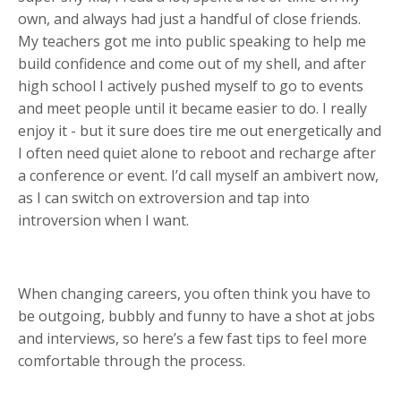
own, and always had just a handful of close friends.
My teachers got me into public speaking to help me
build confidence and come out of my shell, and after
high school I actively pushed myself to go to events
and meet people until it became easier to do. I really
enjoy it - but it sure does tire me out energetically and
I often need quiet alone to reboot and recharge after
a conference or event. I’d call myself an ambivert now,
as I can switch on extroversion and tap into
introversion when I want.
When changing careers, you often think you have to
be outgoing, bubbly and funny to have a shot at jobs
and interviews, so here’s a few fast tips to feel more
comfortable through the process.