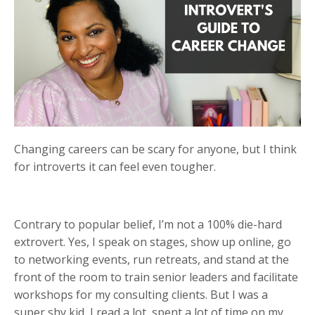
Changing careers can be scary for anyone, but I think
for introverts it can feel even tougher.
Contrary to popular belief, I’m not a 100% die-hard
extrovert. Yes, I speak on stages, show up online, go
to networking events, run retreats, and stand at the
front of the room to train senior leaders and facilitate
workshops for my consulting clients. But I was a
super shy kid, I read a lot, spent a lot of time on my