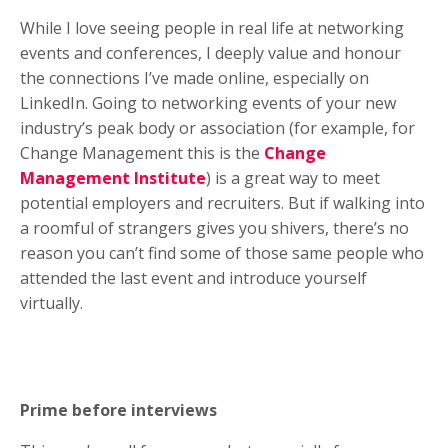
While I love seeing people in real life at networking
events and conferences, I deeply value and honour
the connections I’ve made online, especially on
LinkedIn. Going to networking events of your new
industry’s peak body or association (for example, for
Change Management this is the
Change
Management Institute
) is a great way to meet
potential employers and recruiters. But if walking into
a roomful of strangers gives you shivers, there’s no
reason you can’t find some of those same people who
attended the last event and introduce yourself
virtually.
Prime before interviews