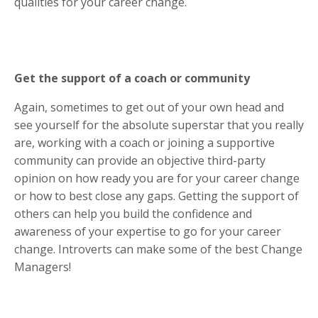
qualities for your career change.
Get the support of a coach or community
Again, sometimes to get out of your own head and
see yourself for the absolute superstar that you really
are, working with a coach or joining a supportive
community can provide an objective third-party
opinion on how ready you are for your career change
or how to best close any gaps. Getting the support of
others can help you build the confidence and
awareness of your expertise to go for your career
change. Introverts can make some of the best Change
Managers!