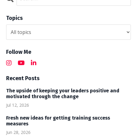
Topics
Follow Me
Recent Posts
The upside of keeping your leaders positive and
motivated through the change
Jul 12, 2026
Fresh new ideas for getting training success
measures
Jun 28, 2026