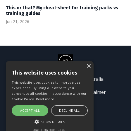
This or that? My cheat-sheet for training packs vs
training guides
Jun 21, 2026
×
This website uses cookies
© 2026 Passion Pioneers Australia
This website uses cookies to improve user
experience. By using our website you
Terms
Privacy Policy
Disclaimer
consent to all cookies in accordance with our
Cookie Policy.
Read more
ACCEPT ALL
DECLINE ALL
SHOW DETAILS
POWERED BY COOKIE-SCRIPT