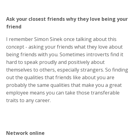
Ask your closest friends why they love being your
friend
I remember Simon Sinek once talking about this
concept - asking your friends what they love about
being friends with you. Sometimes introverts find it
hard to speak proudly and positively about
themselves to others, especially strangers. So finding
out the qualities that friends like about you are
probably the same qualities that make you a great
employee means you can take those transferable
traits to any career.
Network online