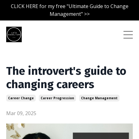
CLICK HERE for my free "Ultimate Guide to Change
Management" >>
The introvert's guide to
changing careers
Career Change
Career Progression
Change Management
Mar 09, 2025