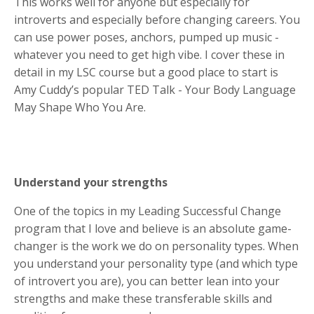
This works well for anyone but especially for
introverts and especially before changing careers. You
can use power poses, anchors, pumped up music -
whatever you need to get high vibe. I cover these in
detail in my LSC course but a good place to start is
Amy Cuddy’s popular TED Talk - Your Body Language
May Shape Who You Are.
Understand your strengths
One of the topics in my Leading Successful Change
program that I love and believe is an absolute game-
changer is the work we do on personality types. When
you understand your personality type (and which type
of introvert you are), you can better lean into your
strengths and make these transferable skills and