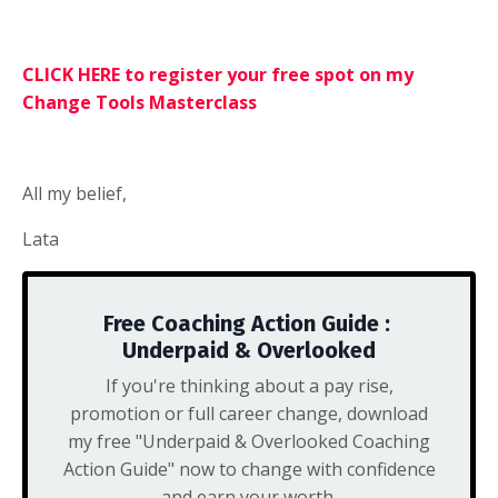
CLICK HERE to register your free spot on my
Change Tools Masterclass
All my belief,
Lata
Free Coaching Action Guide :
Underpaid & Overlooked
If you're thinking about a pay rise,
promotion or full career change, download
my free "Underpaid & Overlooked Coaching
Action Guide" now to change with confidence
and earn your worth.