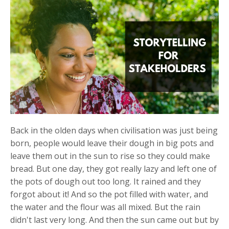
Back in the olden days when civilisation was just being
born, people would leave their dough in big pots and
leave them out in the sun to rise so they could make
bread. But one day, they got really lazy and left one of
the pots of dough out too long. It rained and they
forgot about it! And so the pot filled with water, and
the water and the flour was all mixed. But the rain
didn't last very long. And then the sun came out but by