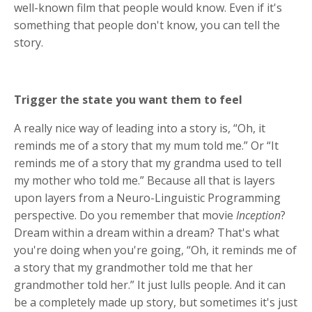
well-known film that people would know. Even if it's
something that people don't know, you can tell the
story.
Trigger the state you want them to feel
A really nice way of leading into a story is, “Oh, it
reminds me of a story that my mum told me.” Or “It
reminds me of a story that my grandma used to tell
my mother who told me.” Because all that is layers
upon layers from a Neuro-Linguistic Programming
perspective. Do you remember that movie
Inception
?
Dream within a dream within a dream? That's what
you're doing when you're going, “Oh, it reminds me of
a story that my grandmother told me that her
grandmother told her.” It just lulls people. And it can
be a completely made up story, but sometimes it's just