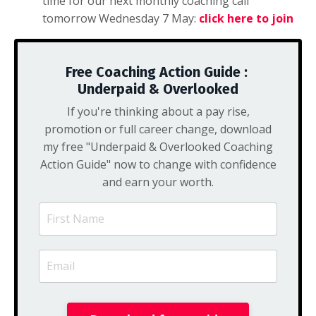
time for our next monthly coaching call
tomorrow Wednesday 7 May:
click here to join
Free Coaching Action Guide :
Underpaid & Overlooked
If you're thinking about a pay rise,
promotion or full career change, download
my free "Underpaid & Overlooked Coaching
Action Guide" now to change with confidence
and earn your worth.