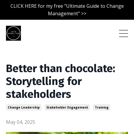
CLICK HERE for my free "Ultimate Guide to Change
Management" >>
Better than chocolate:
Storytelling for
stakeholders
Change Leadership
Stakeholder Engagement
Training
May 04, 2025