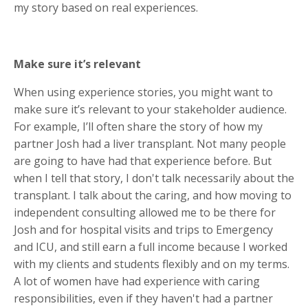
my story based on real experiences.
Make sure it’s relevant
When using experience stories, you might want to
make sure it’s relevant to your stakeholder audience.
For example, I’ll often share the story of how my
partner Josh had a liver transplant. Not many people
are going to have had that experience before. But
when I tell that story, I don't talk necessarily about the
transplant. I talk about the caring, and how moving to
independent consulting allowed me to be there for
Josh and for hospital visits and trips to Emergency
and ICU, and still earn a full income because I worked
with my clients and students flexibly and on my terms.
A lot of women have had experience with caring
responsibilities, even if they haven't had a partner