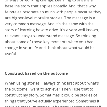
baseline story that applies broadly. And, that's why
fairytales resonate so much with people because they
are higher-level morality stories. The message is a
very common message. And it's the same with the
story of learning how to drive. It's a very well known,
relevant, easy-to-understand message. So thinking
about some of those key moments when you had
change in your life and think about what would be
useful.
Construct based on the outcome
When using stories, I always think first about: what’s
the outcome I want to achieve? Then I use that to
construct my story. Sometimes it could be stories of
things that you've actually experienced. Sometimes it
could be made up stories. It honestly doesn't matter if