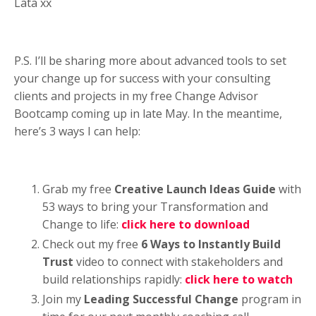
Lata xx
P.S. I’ll be sharing more about advanced tools to set
your change up for success with your consulting
clients and projects in my free Change Advisor
Bootcamp coming up in late May. In the meantime,
here’s 3 ways I can help:
Grab my free
Creative Launch Ideas Guide
with
53 ways to bring your Transformation and
Change to life:
click here to download
Check out my
free
6 Ways to Instantly Build
Trust
video to connect with stakeholders and
build relationships rapidly:
click here to watch
Join my
Leading Successful Change
program in