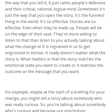
the way that you tell it, it just calms people's defenses
and their critical, rational, logical mind. Sometimes it's
just the way that you open the story. It's the funniest
thing in the world. It's so effective. Stories are so
effective. Even when they're made up. People will be
on the edge of their seat. They're more willing to
listen to that than listen to you actually talking about
what the change is! It is ingrained in us to get
engrossed in stories. It really doesn't matter what the
story is. What matters is that the story matches the
emotional state you want to create or it matches the
outcome or the message that you want.
For example, maybe at the start of a briefing for your
change, you might tell a story about somebody who
was really curious. So, you're talking about somebody
who's curious and because our psychology