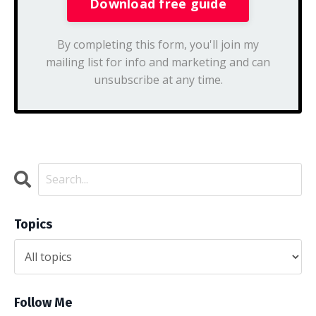
By completing this form, you'll join my
mailing list for info and marketing and can
unsubscribe at any time.
Topics
Follow Me