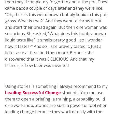
then they'd completely forgotten about the pot. They
came back a couple of days later and they were like,
“Oh, there's this weird brown bubbly liquid in this pot,
gross. What is that?” And they went to throw it out
and start their bread again. But then one woman was
so curious. She asked, “What does this bubbly brown
liquid taste like? It smells pretty good… so I wonder
how it tastes?” And so… she bravely tasted it. Just a
little taste at first, and then more. Because she
discovered that it was DELICIOUS. And that, my
friends, is how beer was invented.
Using stories is something I always recommend to my
Leading Successful Change
students. You can use
them to open a briefing, a training, a capability build
or a workshop. Stories are such a powerful tool when
leading change because they work directly with the