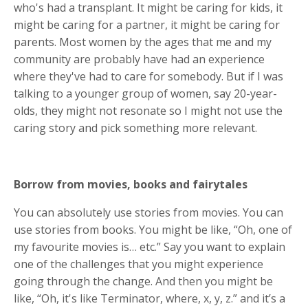
who's had a transplant. It might be caring for kids, it
might be caring for a partner, it might be caring for
parents. Most women by the ages that me and my
community are probably have had an experience
where they've had to care for somebody. But if I was
talking to a younger group of women, say 20-year-
olds, they might not resonate so I might not use the
caring story and pick something more relevant.
Borrow from movies, books and fairytales
You can absolutely use stories from movies. You can
use stories from books. You might be like, “Oh, one of
my favourite movies is… etc.” Say you want to explain
one of the challenges that you might experience
going through the change. And then you might be
like, “Oh, it's like Terminator, where, x, y, z.” and it’s a