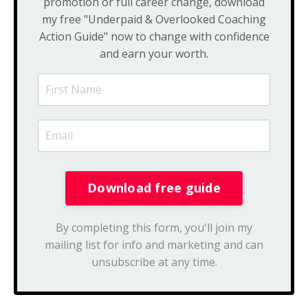
promotion or full career change, download
my free "Underpaid & Overlooked Coaching
Action Guide" now to change with confidence
and earn your worth.
By completing this form, you'll join my
mailing list for info and marketing and can
unsubscribe at any time.