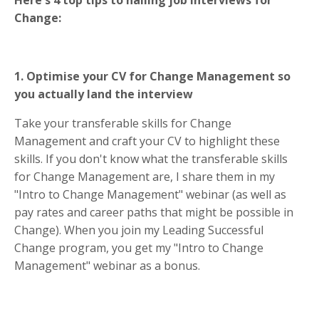
Change:
1. Optimise your CV for Change Management so
you actually land the interview
Take your transferable skills for Change
Management and craft your CV to highlight these
skills. If you don't know what the transferable skills
for Change Management are, I share them in my
"Intro to Change Management" webinar (as well as
pay rates and career paths that might be possible in
Change). When you join my Leading Successful
Change program, you get my "Intro to Change
Management" webinar as a bonus.