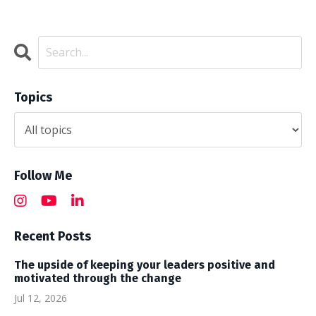
Topics
Follow Me
Recent Posts
The upside of keeping your leaders positive and
motivated through the change
Jul 12, 2026