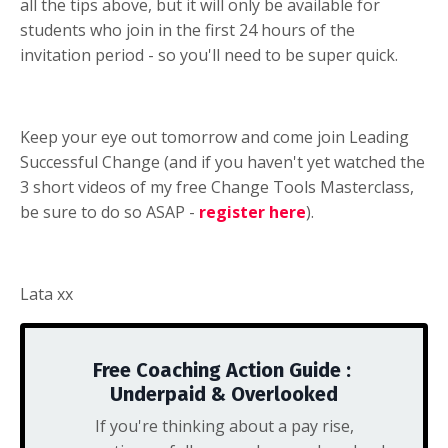
all the tips above, but it will only be available for
students who join in the first 24 hours of the
invitation period - so you'll need to be super quick.
Keep your eye out tomorrow and come join Leading
Successful Change (and if you haven't yet watched the
3 short videos of my free Change Tools Masterclass,
be sure to do so ASAP -
register here
).
Lata xx
Free Coaching Action Guide :
Underpaid & Overlooked
If you're thinking about a pay rise,