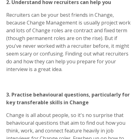
2. Understand how recruiters can help you
Recruiters can be your best friends in Change,
because Change Management is usually project work
and lots of Change roles are contract and fixed term
(though permanent roles are on the rise). But if
you've never worked with a recruiter before, it might
seem scary or confusing. Finding out what recruiters
do and how they can help you prepare for your
interview is a great idea.
3. Practise behavioural questions, particularly for
key transferable skills in Change
Change is all about people, so it's no surprise that
behavioural questions that aim to find out how you
think, work, and connect feature heavily in job
interviews for Change roles. Freshen up on how to