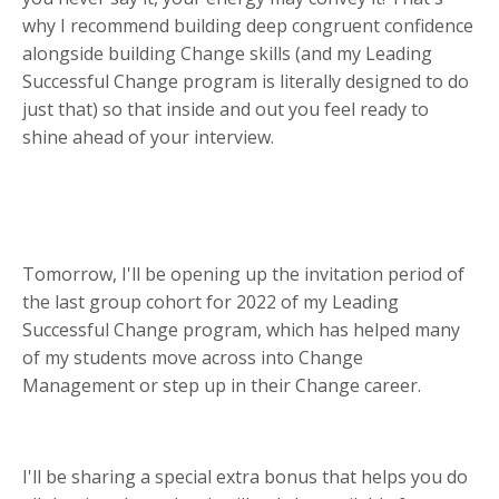
why I recommend building deep congruent confidence
alongside building Change skills (and my Leading
Successful Change program is literally designed to do
just that) so that inside and out you feel ready to
shine ahead of your interview.
Tomorrow, I'll be opening up the invitation period of
the last group cohort for 2022 of my Leading
Successful Change program, which has helped many
of my
students move across into Change
Management or step up in their Change career.
I'll be sharing a special extra bonus that helps you do