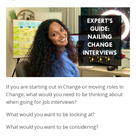
If you are starting out in Change or moving roles in
Change, what would you need to be thinking about
when going for job interviews?
What would you want to be looking at?
What would you want to be considering?