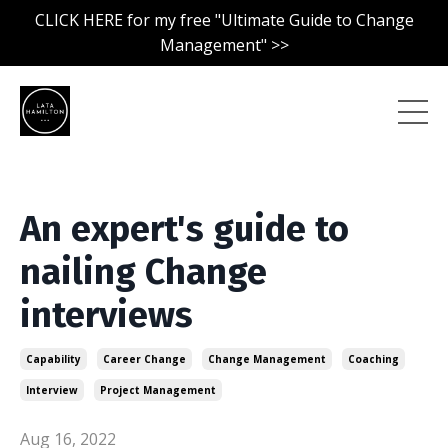
CLICK HERE for my free "Ultimate Guide to Change
Management" >>
An expert's guide to
nailing Change
interviews
Capability
Career Change
Change Management
Coaching
Interview
Project Management
Aug 16, 2022