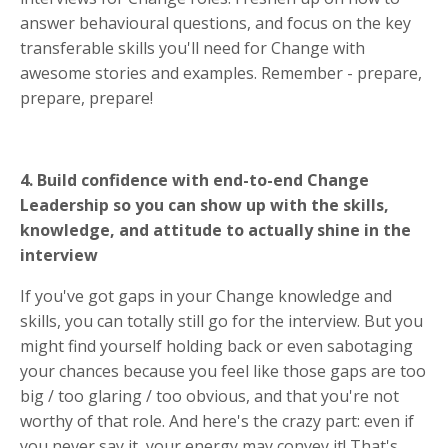
answer behavioural questions, and focus on the key
transferable skills you'll need for Change with
awesome stories and examples. Remember - prepare,
prepare, prepare!
4. Build confidence with end-to-end Change
Leadership so you can show up with the skills,
knowledge, and attitude to actually shine in the
interview
If you've got gaps in your Change knowledge and
skills, you can totally still go for the interview. But you
might find yourself holding back or even sabotaging
your chances because you feel like those gaps are too
big / too glaring / too obvious, and that you're not
worthy of that role. And here's the crazy part: even if
you never say it, your energy may convey it! That's