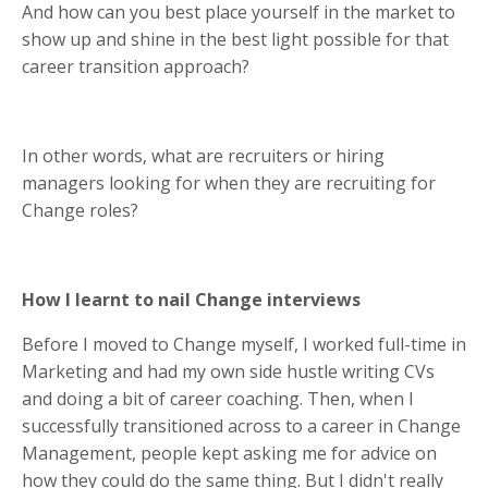
And how can you best place yourself in the market to
show up and shine in the best light possible for that
career transition approach?
In other words, what are recruiters or hiring
managers looking for when they are recruiting for
Change roles?
How I learnt to nail Change interviews
Before I moved to Change myself, I worked full-time in
Marketing and had my own side hustle writing CVs
and doing a bit of career coaching. Then, when I
successfully transitioned across to a career in Change
Management, people kept asking me for advice on
how they could do the same thing. But I didn't really