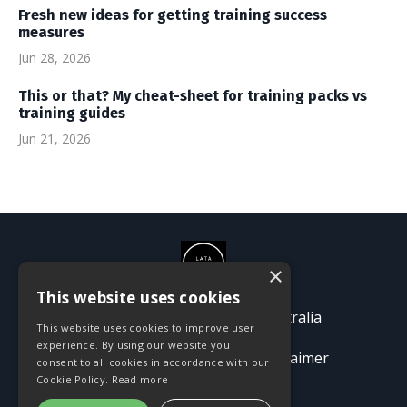
Fresh new ideas for getting training success
measures
Jun 28, 2026
This or that? My cheat-sheet for training packs vs
training guides
Jun 21, 2026
×
This website uses cookies
© 2026 Passion Pioneers Australia
This website uses cookies to improve user
experience. By using our website you
Terms
Privacy Policy
Disclaimer
consent to all cookies in accordance with our
Cookie Policy.
Read more