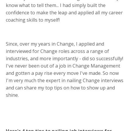
know what to tell them... I had simply built the
confidence to make the leap and applied all my career
coaching skills to myself!
Since, over my years in Change, I applied and
interviewed for Change roles across a range of
industries, and more importantly - did so successfully!
I've never been out of a job in Change Management
and gotten a pay rise every move I've made. So now
I'm very much the expert in nailing Change interviews
and can share my top tips on how to show up and
shine.
Here's 4 top tips to nailing job interviews for