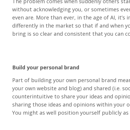
The problem comes when suddenly others start
without acknowledging you, or sometimes even
even are. More than ever, in the age of AI, it’
differently in the market so that if and when y
bring is so clear and consistent that you can co
Build your personal brand
Part of building your own personal brand means
your own website and blog) and shared (i.e. soc
counterintuitive to share your ideas and opinion
sharing those ideas and opinions within your o
You might as well position yourself publicly as