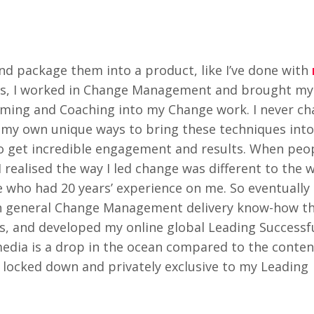
nd package them into a product, like I’ve done with
ars, I worked in Change Management and brought m
amming and Coaching into my Change work. I never c
ng my own unique ways to bring these techniques into
o get incredible engagement and results. When peo
I realised the way I led change was different to the
who had 20 years’ experience on me. So eventually i
 general Change Management delivery know-how tha
s, and developed my online global Leading Success
edia is a drop in the ocean compared to the content
l locked down and privately exclusive to my Leading