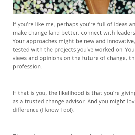
If you’re like me, perhaps you’re full of ideas
make change land better, connect with leaders
Your approaches might be new and innovative, 
tested with the projects you’ve worked on. Yo
views and opinions on the future of change, the
profession.
If that is you, the likelihood is that you’re givi
as a trusted change advisor. And you might lov
difference (I know I do!).