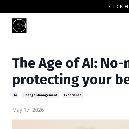
CLICK H
The Age of AI: No-
protecting your be
Ai
Change Management
Experience
May 17, 2026