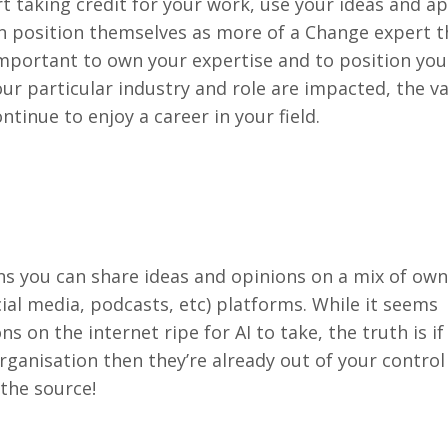
 taking credit for your work, use your ideas and a
 position themselves as more of a Change expert t
s important to own your expertise and to position you
our particular industry and role are impacted, the v
ntinue to enjoy a career in your field.
 you can share ideas and opinions on a mix of owne
ial media, podcasts, etc) platforms. While it seems
s on the internet ripe for AI to take, the truth is if
rganisation then they’re already out of your control
 the source!