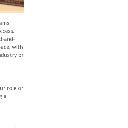
eams,
ccess.
d-and-
ace, with
ndustry or
our role or
g a