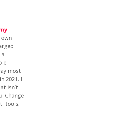
my
y own
harged
 a
ple
 way most
n 2021, I
t isn’t
ful Change
, tools,