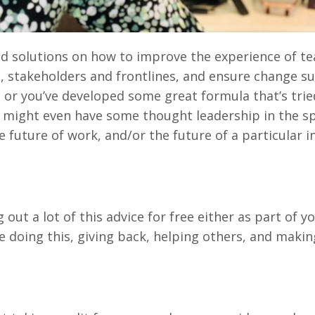
 and solutions on how to improve the experience of t
, stakeholders and frontlines, and ensure change su
or you’ve developed some great formula that’s trie
u might even have some thought leadership in the sp
 future of work, and/or the future of a particular i
ng out a lot of this advice for free either as part of y
e doing this, giving back, helping others, and makin