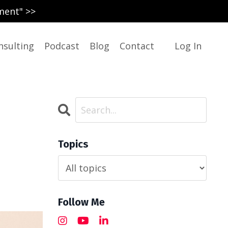
ment" >>
nsulting
Podcast
Blog
Contact
Log In
Topics
Follow Me