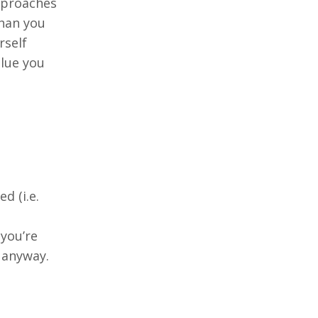
pproaches
han you
rself
alue you
d (i.e.
 you’re
 anyway.