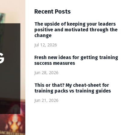
Recent Posts
The upside of keeping your leaders
positive and motivated through the
change
Jul 12, 2026
Fresh new ideas for getting training
success measures
Jun 28, 2026
This or that? My cheat-sheet for
training packs vs training guides
Jun 21, 2026