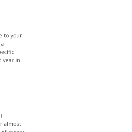
e to your
 a
ecific
 year in
I
or almost