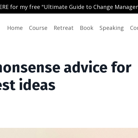
ERE for my free "Ultimate Guide to Change Manage
Home
Course
Retreat
Book
Speaking
Co
nonsense advice for
st ideas