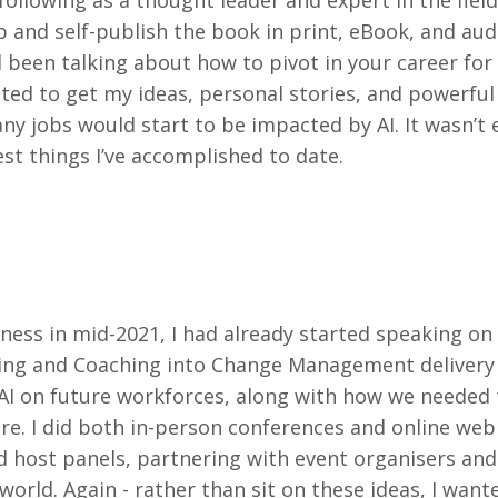
ollowing as a thought leader and expert in the field
p and self-publish the book in print, eBook, and au
 been talking about how to pivot in your career for 
ted to get my ideas, personal stories, and powerful 
ny jobs would start to be impacted by AI. It wasn’t 
est things I’ve accomplished to date.
ess in mid-2021, I had already started speaking on
ming and Coaching into Change Management delivery
AI on future workforces, along with how we needed 
ture. I did both in-person conferences and online web
 host panels, partnering with event organisers and
orld. Again - rather than sit on these ideas, I want