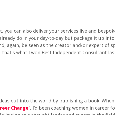
t, you can also deliver your services live and bespok
already do in your day-to-day but package it up into
and, again, be seen as the creator and/or expert of sp
, that's what I won Best Independent Consultant last
 ideas out into the world by publishing a book. When 
areer Change
”, I’d been coaching women in career f