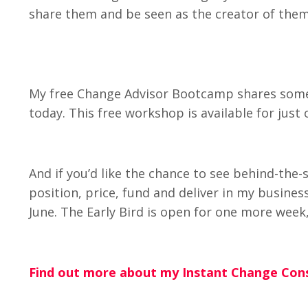
share them and be seen as the creator of them
My free Change Advisor Bootcamp shares some 
today. This free workshop is available for jus
And if you’d like the chance to see behind-th
position, price, fund and deliver in my busine
June. The Early Bird is open for one more week, 
Find out more about my Instant Change Cons