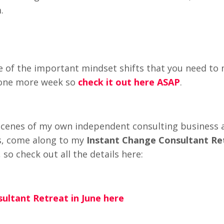
.
of the important mindset shifts that you need to
t one more week so
check it out here ASAP
.
e-scenes of my own independent consulting business 
ss, come along to my
Instant Change Consultant Re
so check out all the details here:
ultant Retreat in June here