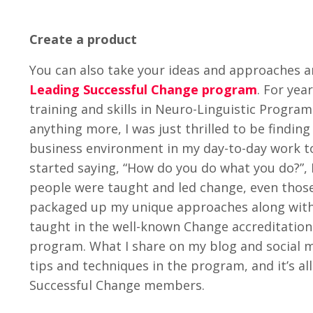
Create a product
You can also take your ideas and approaches a
Leading Successful Change program
. For ye
training and skills in Neuro-Linguistic Progr
anything more, I was just thrilled to be findi
business environment in my day-to-day work t
started saying, “How do you do what you do?”, 
people were taught and led change, even those 
packaged up my unique approaches along with
taught in the well-known Change accreditation
program. What I share on my blog and social m
tips and techniques in the program, and it’s al
Successful Change members.