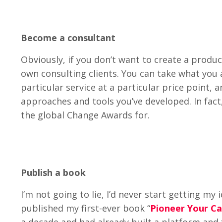
Become a consultant
Obviously, if you don’t want to create a produc
own consulting clients. You can take what you 
particular service at a particular price point, 
approaches and tools you’ve developed. In fact
the global Change Awards for.
Publish a book
I’m not going to lie, I’d never start getting my
published my first-ever book “
Pioneer Your C