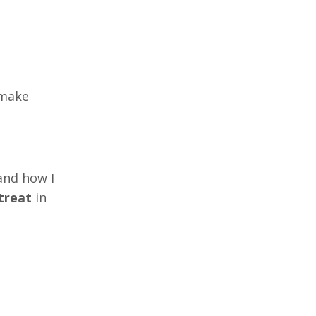
 make
and how I
treat
in