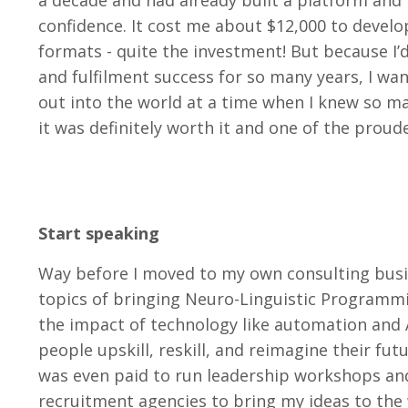
a decade and had already built a platform and f
confidence. It cost me about $12,000 to develo
formats - quite the investment! But because I’d
and fulfilment success for so many years, I wan
out into the world at a time when I knew so ma
it was definitely worth it and one of the proud
Start speaking
Way before I moved to my own consulting busin
topics of bringing Neuro-Linguistic Program
the impact of technology like automation and 
people upskill, reskill, and reimagine their fu
was even paid to run leadership workshops and
recruitment agencies to bring my ideas to the w