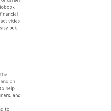
 of career
diobook
financial
activities
easy but
 the
 and on
to help
inars, and
ed to