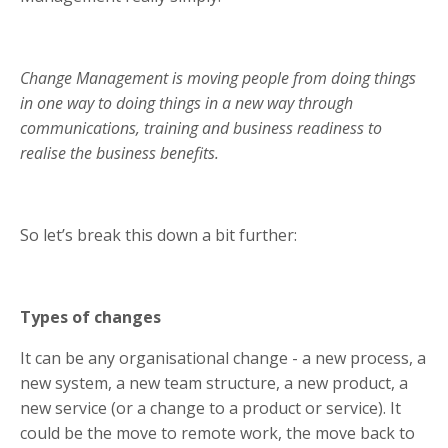
Change Management is moving people from doing things
in one way to doing things in a new way through
communications, training and business readiness to
realise the business benefits.
So let’s break this down a bit further:
Types of changes
It can be any organisational change - a new process, a
new system, a new team structure, a new product, a
new service (or a change to a product or service). It
could be the move to remote work, the move back to