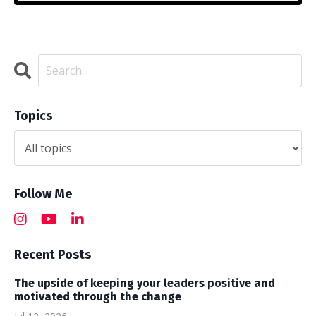
Topics
Follow Me
Recent Posts
The upside of keeping your leaders positive and
motivated through the change