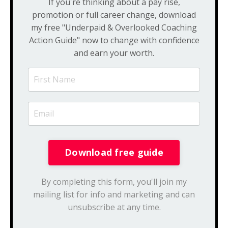
If you're thinking about a pay rise,
promotion or full career change, download
my free "Underpaid & Overlooked Coaching
Action Guide" now to change with confidence
and earn your worth.
By completing this form, you'll join my
mailing list for info and marketing and can
unsubscribe at any time.