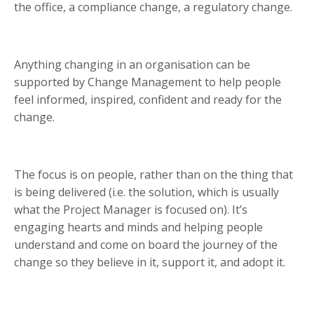
the office, a compliance change, a regulatory change.
Anything changing in an organisation can be
supported by Change Management to help people
feel informed, inspired, confident and ready for the
change.
The focus is on people, rather than on the thing that
is being delivered (i.e. the solution, which is usually
what the Project Manager is focused on). It’s
engaging hearts and minds and helping people
understand and come on board the journey of the
change so they believe in it, support it, and adopt it.