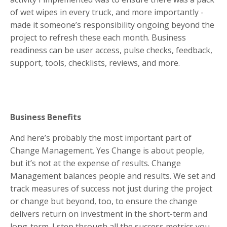
of wet wipes in every truck, and more importantly -
made it someone’s responsibility ongoing beyond the
project to refresh these each month. Business
readiness can be user access, pulse checks, feedback,
support, tools, checklists, reviews, and more.
Business Benefits
And here’s probably the most important part of
Change Management. Yes Change is about people,
but it’s not at the expense of results. Change
Management balances people and results. We set and
track measures of success not just during the project
or change but beyond, too, to ensure the change
delivers return on investment in the short-term and
long-term. I step through all the success metrics you