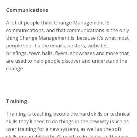
Communications
A lot of people think Change Management IS
communications, and that communications is the only
thing Change Management is, because it’s what most
people see. It’s the emails, posters, websites,
briefings, town halls, flyers, showcases and more that
are used to help people discover and understand the
change.
Training
Training is teaching people the hard skills or technical
skills they’ll need to do things in the new way (such as
user training for a new system), as well as the soft
skills or capability they’ll need to do things in the new