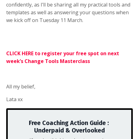
confidently, as I’ll be sharing all my practical tools and
templates as well as answering your questions when
we kick off on Tuesday 11 March.
CLICK HERE to register your free spot on next
week’s Change Tools Masterclass
All my belief,
Lata xx
Free Coaching Action Guide :
Underpaid & Overlooked