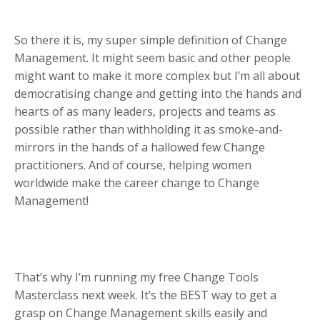
So there it is, my super simple definition of Change
Management. It might seem basic and other people
might want to make it more complex but I’m all about
democratising change and getting into the hands and
hearts of as many leaders, projects and teams as
possible rather than withholding it as smoke-and-
mirrors in the hands of a hallowed few Change
practitioners. And of course, helping women
worldwide make the career change to Change
Management!
That’s why I’m running my free Change Tools
Masterclass next week. It’s the BEST way to get a
grasp on Change Management skills easily and