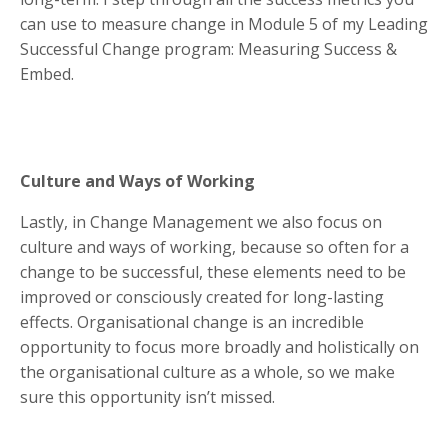
can use to measure change in Module 5 of my Leading
Successful Change program: Measuring Success &
Embed.
Culture and Ways of Working
Lastly, in Change Management we also focus on
culture and ways of working, because so often for a
change to be successful, these elements need to be
improved or consciously created for long-lasting
effects. Organisational change is an incredible
opportunity to focus more broadly and holistically on
the organisational culture as a whole, so we make
sure this opportunity isn’t missed.