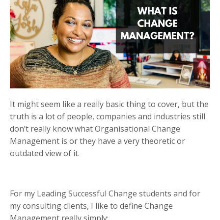
It might seem like a really basic thing to cover, but the
truth is a lot of people, companies and industries still
don’t really know what Organisational Change
Management is or they have a very theoretic or
outdated view of it.
For my Leading Successful Change students and for
my consulting clients, I like to define Change
Management really simply: