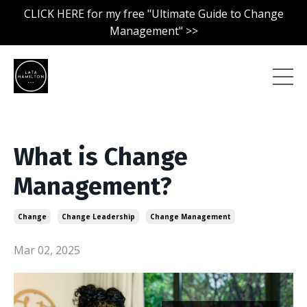
CLICK HERE for my free "Ultimate Guide to Change
Management" >>
What is Change
Management?
Change
Change Leadership
Change Management
Mar 02, 2025