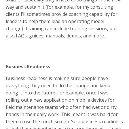
way and sustain it (for example, for my consulting
clients I’ll sometimes provide coaching capability for
leaders to help them lead an operating model
change). Training can include training sessions, but
also FAQs, guides, manuals, demos, and more.
Business Readiness
Business readiness is making sure people have
everything they need to do the change and keep
doing it into the future. For example, once I was
rolling out a new application on mobile devices for
field maintenance teams who often had wet or dirty
hands in their daily work. This meant it was hard for
them to use the touch screen. So a business readiness
activity I implemented was to ensure there was a pack