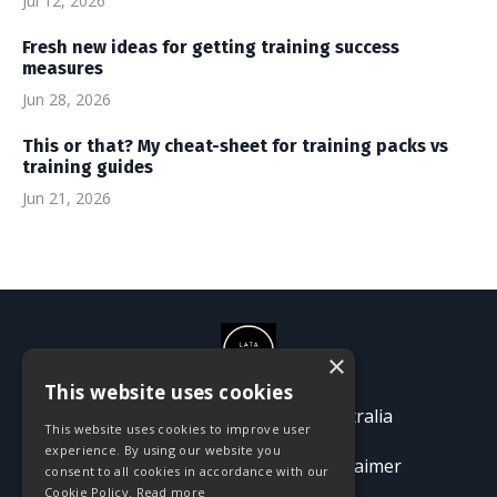
Jul 12, 2026
Fresh new ideas for getting training success
measures
Jun 28, 2026
This or that? My cheat-sheet for training packs vs
training guides
Jun 21, 2026
×
This website uses cookies
© 2026 Passion Pioneers Australia
This website uses cookies to improve user
experience. By using our website you
Terms
Privacy Policy
Disclaimer
consent to all cookies in accordance with our
Cookie Policy.
Read more