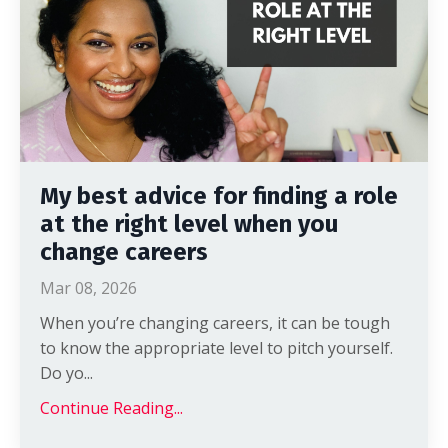
My best advice for finding a role
at the right level when you
change careers
Mar 08, 2026
When you’re changing careers, it can be tough
to know the appropriate level to pitch yourself.
Do yo
...
Continue Reading...