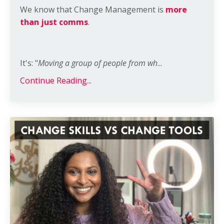
We know that Change Management is
more
than just comms
.
It's: "
Moving a group of people from wh
...
Continue Reading...