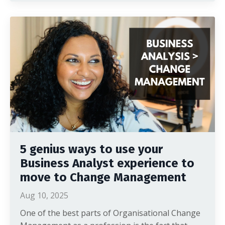
5 genius ways to use your
Business Analyst experience to
move to Change Management
Aug 10, 2025
One of the best parts of Organisational Change