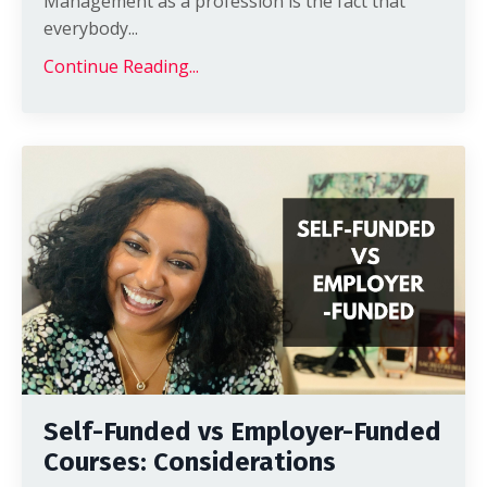
Management as a profession is the fact that
everybody
...
Continue Reading...
Self-Funded vs Employer-Funded
Courses: Considerations