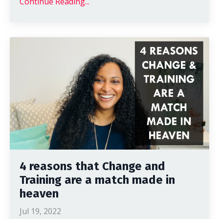
Continue Reading...
4 reasons that Change and
Training are a match made in
heaven
Jul 19, 2022