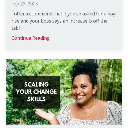
Feb 23, 2025
I often recommend that if you’ve asked for a pay
rise and your boss says an increase is off the
tabl
...
Continue Reading...