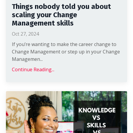
Things nobody told you about
scaling your Change
Management skills
Oct 27, 2024
If you’re wanting to make the career change to
Change Management or step up in your Change
Managemen
...
Continue Reading...