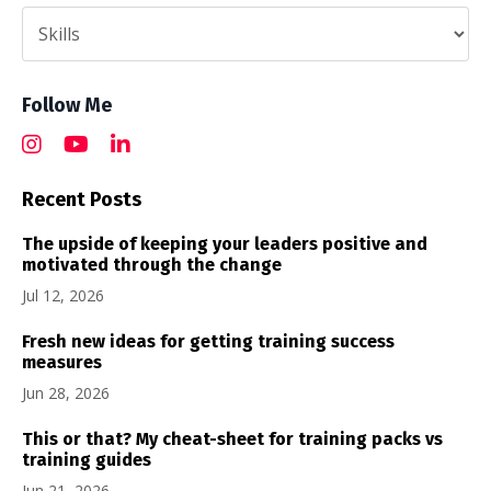
Follow Me
Recent Posts
The upside of keeping your leaders positive and
motivated through the change
Jul 12, 2026
Fresh new ideas for getting training success
measures
Jun 28, 2026
This or that? My cheat-sheet for training packs vs
training guides
Jun 21, 2026