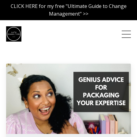
CLICK HERE for my free "Ultimate Guide to Change
Management" >>