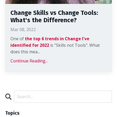
Change Skills vs Change Tools:
What's the Difference?
Mar 08, 2022
One of
the top 6 trends in Change I've
identified for 2022
is "Skills not Tools". What
does this mea...
Continue Reading...
Topics