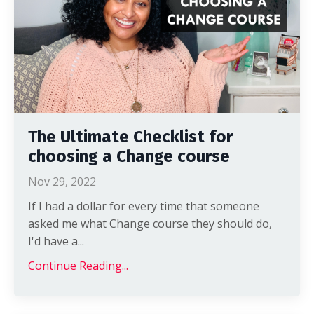
The Ultimate Checklist for
choosing a Change course
Nov 29, 2022
If I had a dollar for every time that someone
asked me what Change course they should do,
I'd have a...
Continue Reading...