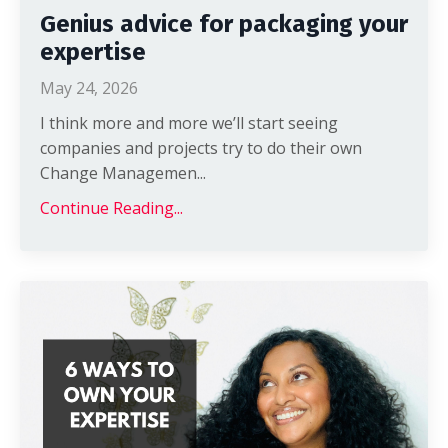
Genius advice for packaging your
expertise
May 24, 2026
I think more and more we’ll start seeing
companies and projects try to do their own
Change Managemen
...
Continue Reading...