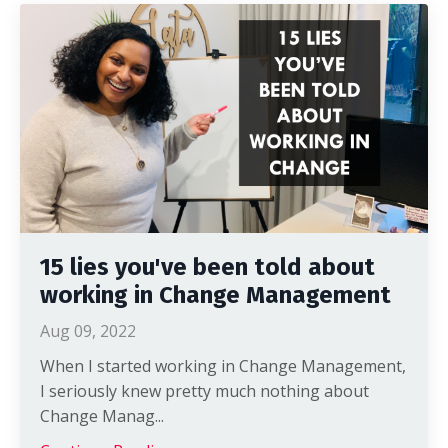
15 lies you've been told about
working in Change Management
Aug 09, 2022
When I started working in Change Management,
I seriously knew pretty much nothing about
Change Manag...