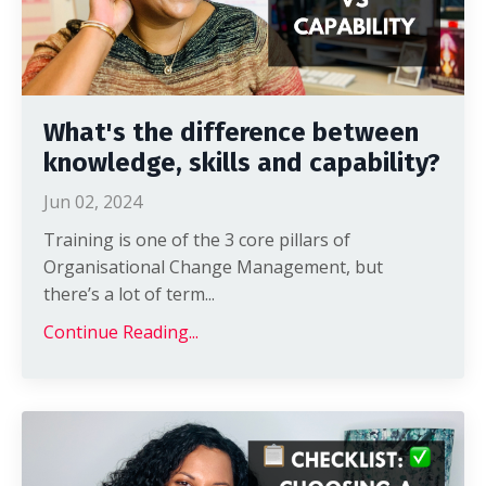
What's the difference between
knowledge, skills and capability?
Jun 02, 2024
Training is one of the 3 core pillars of
Organisational Change Management, but
there’s a lot of term
...
Continue Reading...