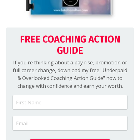
FREE COACHING ACTION
GUIDE
If you're thinking about a pay rise, promotion or
full career change, download my free "Underpaid
& Overlooked Coaching Action Guide" now to
change with confidence and earn your worth.