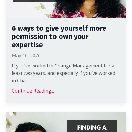
6 ways to give yourself more
permission to own your
expertise
May 10, 2026
If you’ve worked in Change Management for at
least two years, and especially if you’ve worked
in Cha
...
Continue Reading...