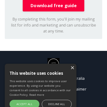
Download free guide
By completing this form, you'll join my mailing
list for info and marketing and can unsubscribe
at any time.
×
This website uses cookies
© 2026 Passion Pioneers Australia
This website uses cookies to improve user
experience. By using our website you
Terms
Privacy Policy
Disclaimer
consent to all cookies in accordance with our
Cookie Policy.
Read more
ACCEPT ALL
DECLINE ALL